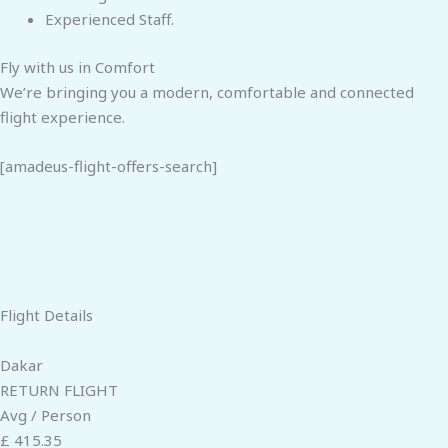
Experienced Staff.
Fly with us in Comfort
We’re bringing you a modern, comfortable and connected
flight experience.
[amadeus-flight-offers-search]
Flight Details
Dakar
RETURN FLIGHT
Avg / Person
£ 415.35