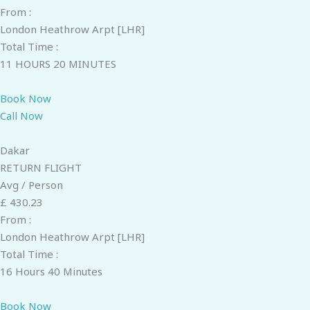
From :
London Heathrow Arpt [LHR]
Total Time :
11 HOURS 20 MINUTES
Book Now
Call Now
Dakar
RETURN FLIGHT
Avg / Person
£ 430.23
From :
London Heathrow Arpt [LHR]
Total Time :
16 Hours 40 Minutes
Book Now