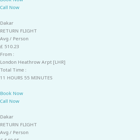
Call Now
Dakar
RETURN FLIGHT
Avg / Person
£ 510.23
From :
London Heathrow Arpt [LHR]
Total Time :
11 HOURS 55 MINUTES
Book Now
Call Now
Dakar
RETURN FLIGHT
Avg / Person
£ 540.05