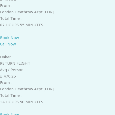
From :
London Heathrow Arpt [LHR]
Total Time :
07 HOURS 55 MINUTES
Book Now
Call Now
Dakar
RETURN FLIGHT
Avg / Person
£ 470.25
From :
London Heathrow Arpt [LHR]
Total Time :
14 HOURS 50 MINUTES
Book Now