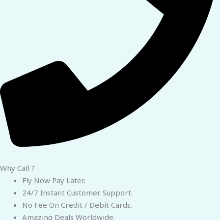
Why Call ?
Fly Now Pay Later.
24/7 Instant Customer Support.
No Fee On Credit / Debit Cards.
Amazing Deals Worldwide.