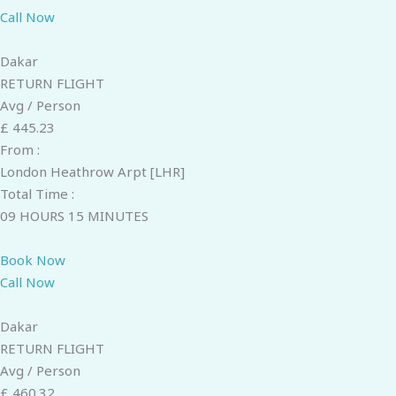
Call Now
Dakar
RETURN FLIGHT
Avg / Person
£ 445.23
From :
London Heathrow Arpt [LHR]
Total Time :
09 HOURS 15 MINUTES
Book Now
Call Now
Dakar
RETURN FLIGHT
Avg / Person
£ 460.32