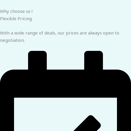
Why choose us !
Flexible Pricing
With a wide range of deals, our prices are always open to
negotiation.