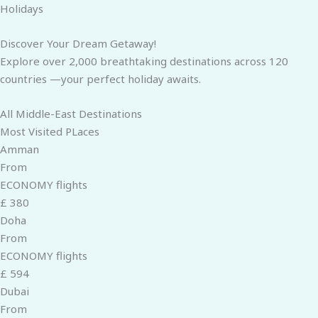
Skip
Holidays
to
content
Discover Your Dream Getaway!
Explore over 2,000 breathtaking destinations across 120
countries —your perfect holiday awaits.
All Middle-East Destinations
Most Visited PLaces
Amman
From
ECONOMY flights
£ 380
Doha
From
ECONOMY flights
£ 594
Dubai
From