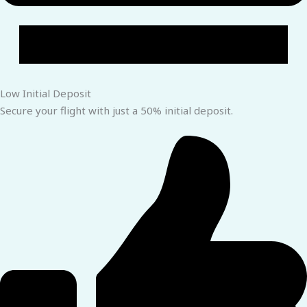
Low Initial Deposit
Secure your flight with just a 50% initial deposit.