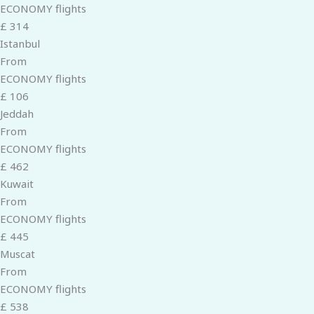
ECONOMY flights
£ 314
Istanbul
From
ECONOMY flights
£ 106
Jeddah
From
ECONOMY flights
£ 462
Kuwait
From
ECONOMY flights
£ 445
Muscat
From
ECONOMY flights
£ 538