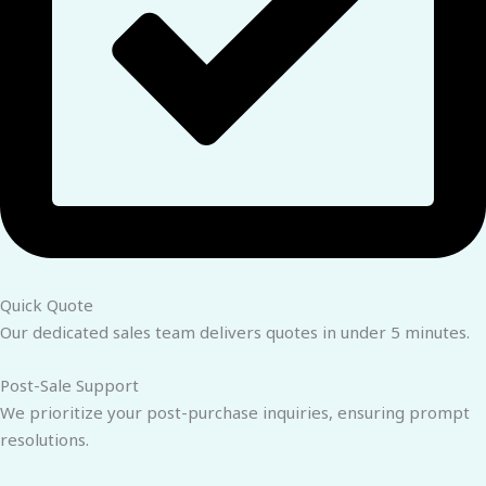
Quick Quote
Our dedicated sales team delivers quotes in under 5 minutes.
Post-Sale Support
We prioritize your post-purchase inquiries, ensuring prompt
resolutions.