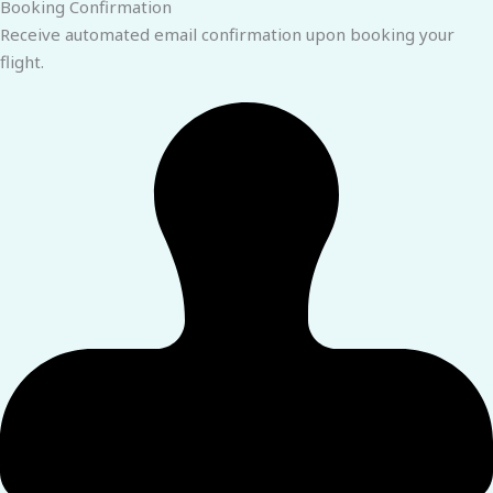
Booking Confirmation
Receive automated email confirmation upon booking your
flight.